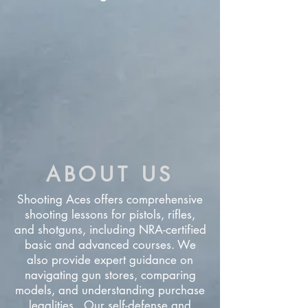
ABOUT US
Shooting Aces offers comprehensive
shooting lessons for pistols, rifles,
and shotguns, including NRA-certified
basic and advanced courses. We
also provide expert guidance on
navigating gun stores, comparing
models, and understanding purchase
legalities. Our self-defense and