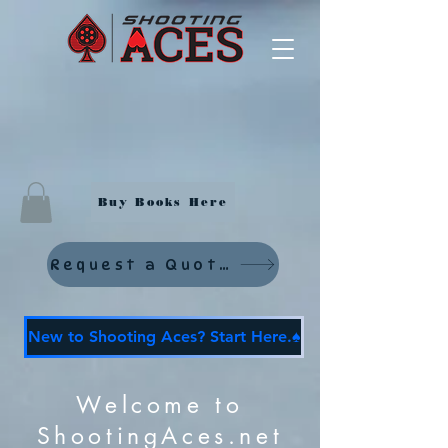
Buy Books Here
Request a Quote
New to Shooting Aces? Start Here.♠️
Welcome to
ShootingAces.net