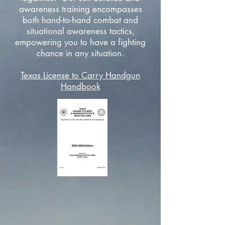
awareness training encompasses
both hand-to-hand combat and
situational awareness tactics,
empowering you to have a fighting
chance in any situation.
Texas License to Carry Handgun
Handbook