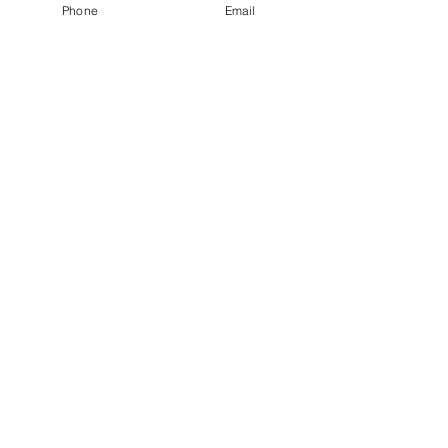
Phone
Email
Subscribe today for new content.
Email